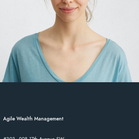
Agile Wealth Management