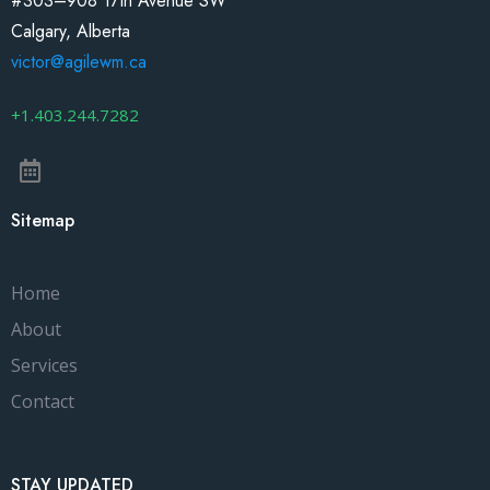
#303–908 17th Avenue SW
Calgary, Alberta
victor@agilewm.ca
+1.403.244.7282
Sitemap
Home
About
Services
Contact
STAY UPDATED