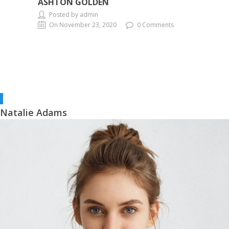
ASHTON GOLDEN
Posted by admin
On November 23, 2020
0 Comments
Natalie Adams